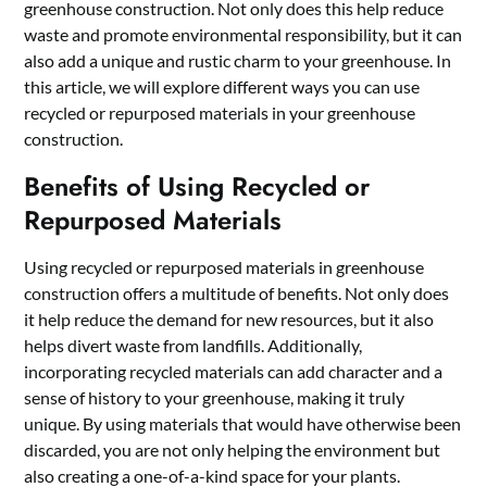
greenhouse construction. Not only does this help reduce
waste and promote environmental responsibility, but it can
also add a unique and rustic charm to your greenhouse. In
this article, we will explore different ways you can use
recycled or repurposed materials in your greenhouse
construction.
Benefits of Using Recycled or
Repurposed Materials
Using recycled or repurposed materials in greenhouse
construction offers a multitude of benefits. Not only does
it help reduce the demand for new resources, but it also
helps divert waste from landfills. Additionally,
incorporating recycled materials can add character and a
sense of history to your greenhouse, making it truly
unique. By using materials that would have otherwise been
discarded, you are not only helping the environment but
also creating a one-of-a-kind space for your plants.