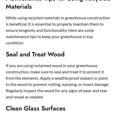
Materials
While using recycled materials in greenhouse construction
is beneficial, it is essential to properly maintain them to
ensure longevity and functionality. Here are some
maintenance tips to keep your greenhouse in top
condition:
Seal and Treat Wood
If you are using reclaimed wood in your greenhouse
construction, make sure to seal and treat it to protect it
from the elements. Apply a weatherproof sealant or paint
to the wood to prevent rotting, warping, or insect damage.
Regularly inspect the wood for any signs of wear and tear
and reseal as needed.
Clean Glass Surfaces