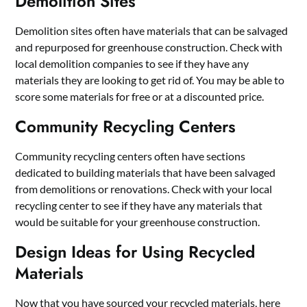
Demolition Sites
Demolition sites often have materials that can be salvaged
and repurposed for greenhouse construction. Check with
local demolition companies to see if they have any
materials they are looking to get rid of. You may be able to
score some materials for free or at a discounted price.
Community Recycling Centers
Community recycling centers often have sections
dedicated to building materials that have been salvaged
from demolitions or renovations. Check with your local
recycling center to see if they have any materials that
would be suitable for your greenhouse construction.
Design Ideas for Using Recycled
Materials
Now that you have sourced your recycled materials, here