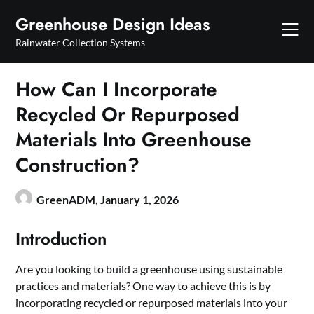
Skip
Greenhouse Design Ideas
to
content
Rainwater Collection Systems
How Can I Incorporate
Recycled Or Repurposed
Materials Into Greenhouse
Construction?
GreenADM,
January 1, 2026
Introduction
Are you looking to build a greenhouse using sustainable
practices and materials? One way to achieve this is by
incorporating recycled or repurposed materials into your