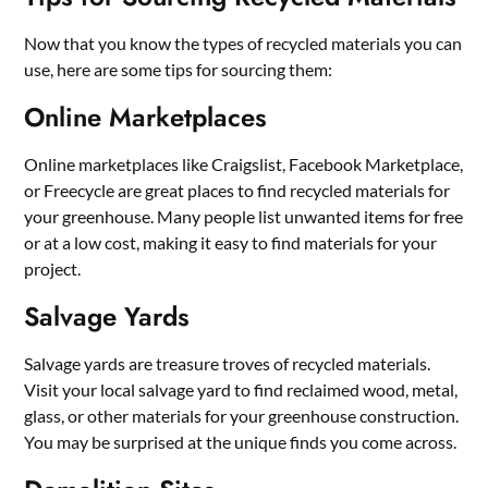
Now that you know the types of recycled materials you can
use, here are some tips for sourcing them:
Online Marketplaces
Online marketplaces like Craigslist, Facebook Marketplace,
or Freecycle are great places to find recycled materials for
your greenhouse. Many people list unwanted items for free
or at a low cost, making it easy to find materials for your
project.
Salvage Yards
Salvage yards are treasure troves of recycled materials.
Visit your local salvage yard to find reclaimed wood, metal,
glass, or other materials for your greenhouse construction.
You may be surprised at the unique finds you come across.