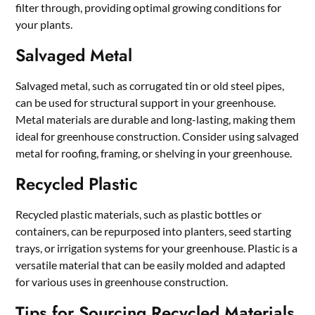
filter through, providing optimal growing conditions for
your plants.
Salvaged Metal
Salvaged metal, such as corrugated tin or old steel pipes,
can be used for structural support in your greenhouse.
Metal materials are durable and long-lasting, making them
ideal for greenhouse construction. Consider using salvaged
metal for roofing, framing, or shelving in your greenhouse.
Recycled Plastic
Recycled plastic materials, such as plastic bottles or
containers, can be repurposed into planters, seed starting
trays, or irrigation systems for your greenhouse. Plastic is a
versatile material that can be easily molded and adapted
for various uses in greenhouse construction.
Tips for Sourcing Recycled Materials