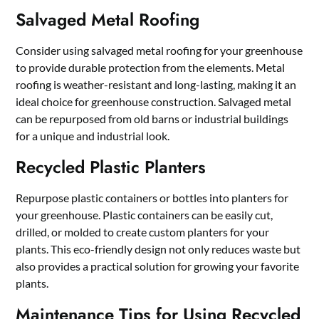
Salvaged Metal Roofing
Consider using salvaged metal roofing for your greenhouse
to provide durable protection from the elements. Metal
roofing is weather-resistant and long-lasting, making it an
ideal choice for greenhouse construction. Salvaged metal
can be repurposed from old barns or industrial buildings
for a unique and industrial look.
Recycled Plastic Planters
Repurpose plastic containers or bottles into planters for
your greenhouse. Plastic containers can be easily cut,
drilled, or molded to create custom planters for your
plants. This eco-friendly design not only reduces waste but
also provides a practical solution for growing your favorite
plants.
Maintenance Tips for Using Recycled