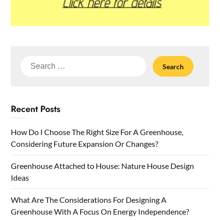
Search
for:
Recent Posts
How Do I Choose The Right Size For A Greenhouse,
Considering Future Expansion Or Changes?
Greenhouse Attached to House: Nature House Design
Ideas
What Are The Considerations For Designing A
Greenhouse With A Focus On Energy Independence?