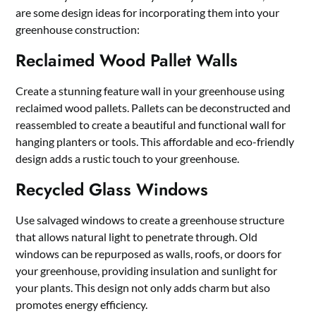
are some design ideas for incorporating them into your
greenhouse construction:
Reclaimed Wood Pallet Walls
Create a stunning feature wall in your greenhouse using
reclaimed wood pallets. Pallets can be deconstructed and
reassembled to create a beautiful and functional wall for
hanging planters or tools. This affordable and eco-friendly
design adds a rustic touch to your greenhouse.
Recycled Glass Windows
Use salvaged windows to create a greenhouse structure
that allows natural light to penetrate through. Old
windows can be repurposed as walls, roofs, or doors for
your greenhouse, providing insulation and sunlight for
your plants. This design not only adds charm but also
promotes energy efficiency.