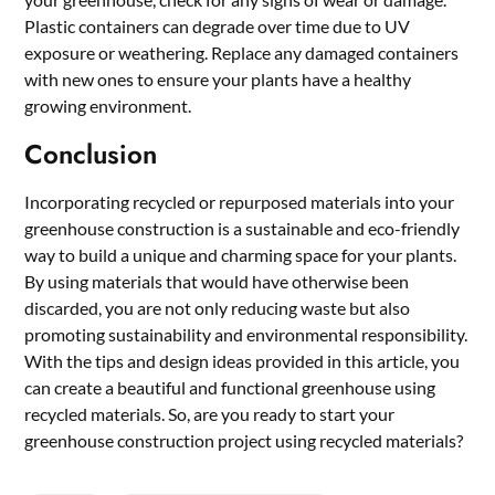
Plastic containers can degrade over time due to UV
exposure or weathering. Replace any damaged containers
with new ones to ensure your plants have a healthy
growing environment.
Conclusion
Incorporating recycled or repurposed materials into your
greenhouse construction is a sustainable and eco-friendly
way to build a unique and charming space for your plants.
By using materials that would have otherwise been
discarded, you are not only reducing waste but also
promoting sustainability and environmental responsibility.
With the tips and design ideas provided in this article, you
can create a beautiful and functional greenhouse using
recycled materials. So, are you ready to start your
greenhouse construction project using recycled materials?