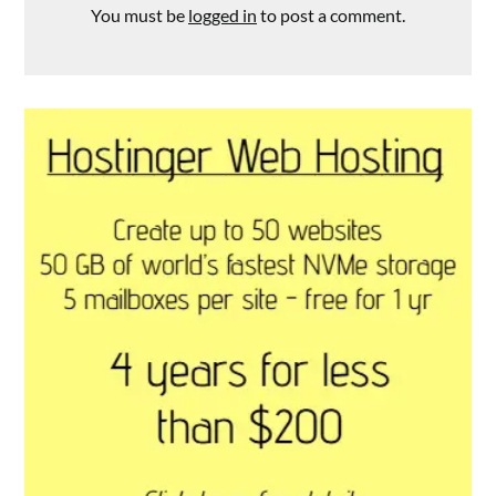
You must be
logged in
to post a comment.