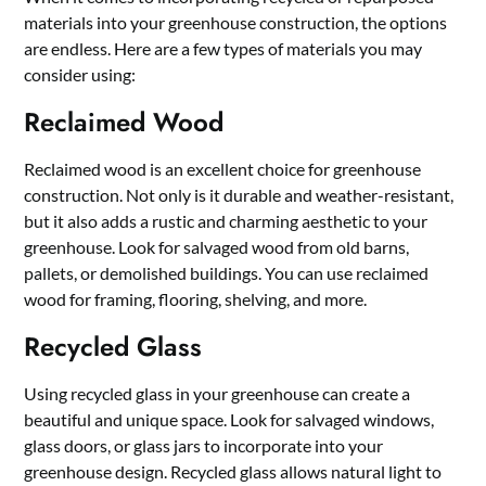
materials into your greenhouse construction, the options
are endless. Here are a few types of materials you may
consider using:
Reclaimed Wood
Reclaimed wood is an excellent choice for greenhouse
construction. Not only is it durable and weather-resistant,
but it also adds a rustic and charming aesthetic to your
greenhouse. Look for salvaged wood from old barns,
pallets, or demolished buildings. You can use reclaimed
wood for framing, flooring, shelving, and more.
Recycled Glass
Using recycled glass in your greenhouse can create a
beautiful and unique space. Look for salvaged windows,
glass doors, or glass jars to incorporate into your
greenhouse design. Recycled glass allows natural light to