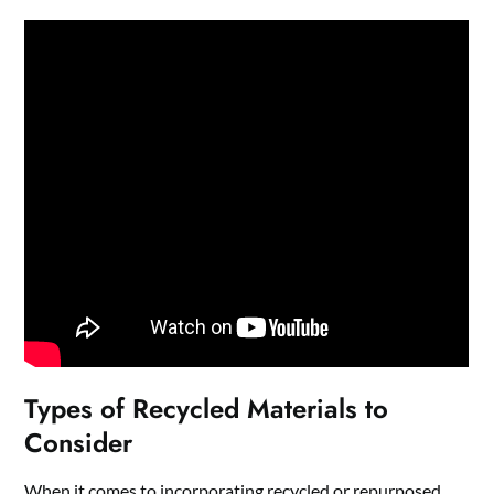
Types of Recycled Materials to
Consider
When it comes to incorporating recycled or repurposed