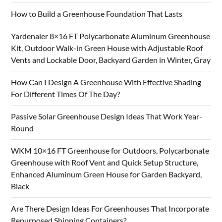
How to Build a Greenhouse Foundation That Lasts
Yardenaler 8×16 FT Polycarbonate Aluminum Greenhouse
Kit, Outdoor Walk-in Green House with Adjustable Roof
Vents and Lockable Door, Backyard Garden in Winter, Gray
How Can I Design A Greenhouse With Effective Shading
For Different Times Of The Day?
Passive Solar Greenhouse Design Ideas That Work Year-
Round
WKM 10×16 FT Greenhouse for Outdoors, Polycarbonate
Greenhouse with Roof Vent and Quick Setup Structure,
Enhanced Aluminum Green House for Garden Backyard,
Black
Are There Design Ideas For Greenhouses That Incorporate
Repurposed Shipping Containers?