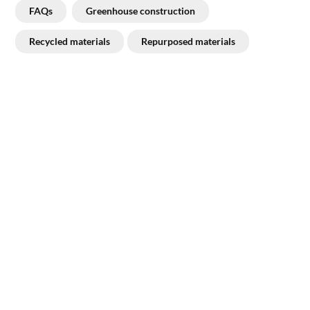
FAQs
Greenhouse construction
Recycled materials
Repurposed materials