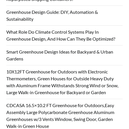
Greenhouse Design Guide: DIY, Automation &
Sustainability
What Role Do Climate Control Systems Play In
Greenhouse Design, And How Can They Be Optimized?
Smart Greenhouse Design Ideas for Backyard & Urban
Gardens
10X12FT Greenhouse for Outdoors with Electronic
Thermometers, Green Houses for Outside Heavy Duty
with Aluminum Frame Withstands Strong Wind or Snow,
Large Walk-in Greenhouse for Backyard or Garden
CDCASA 16.5×10.2 FT Greenhouse for Outdoors,Easy
Assembly Large Polycarbonate Greenhouse Aluminum
Greenhouses w/3 Vents Window, Swing Door, Garden
Walk-in Green House