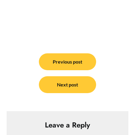
Post
navigation
Previous post
Next post
Leave a Reply