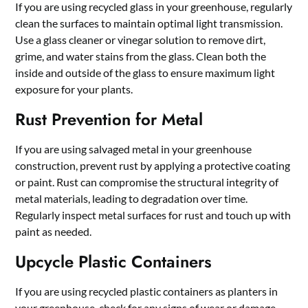
If you are using recycled glass in your greenhouse, regularly
clean the surfaces to maintain optimal light transmission.
Use a glass cleaner or vinegar solution to remove dirt,
grime, and water stains from the glass. Clean both the
inside and outside of the glass to ensure maximum light
exposure for your plants.
Rust Prevention for Metal
If you are using salvaged metal in your greenhouse
construction, prevent rust by applying a protective coating
or paint. Rust can compromise the structural integrity of
metal materials, leading to degradation over time.
Regularly inspect metal surfaces for rust and touch up with
paint as needed.
Upcycle Plastic Containers
If you are using recycled plastic containers as planters in
your greenhouse, check for any signs of wear or damage.