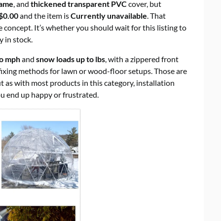
rame
, and
thickened transparent PVC
cover, but
$0.00
and the item is
Currently unavailable
. That
 concept. It’s whether you should wait for this listing to
y in stock.
to mph
and
snow loads up to lbs
, with a zippered front
fixing methods for lawn or wood-floor setups. Those are
 as with most products in this category, installation
ou end up happy or frustrated.