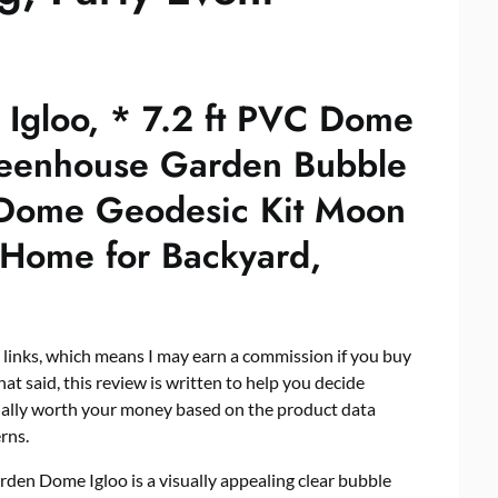
Igloo, * 7.2 ft PVC Dome
reenhouse Garden Bubble
 Dome Geodesic Kit Moon
Home for Backyard,
e links, which means I may earn a commission if you buy
hat said, this review is written to help you decide
ually worth your money based on the product data
rns.
arden Dome Igloo is a visually appealing clear bubble