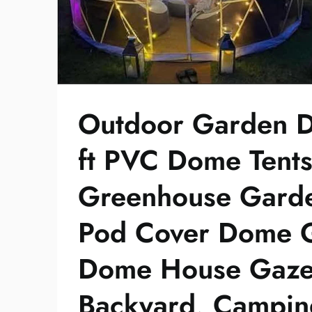
Outdoor Garden D
ft PVC Dome Tent
Greenhouse Garde
Pod Cover Dome G
Dome House Gaze
Backyard, Camping