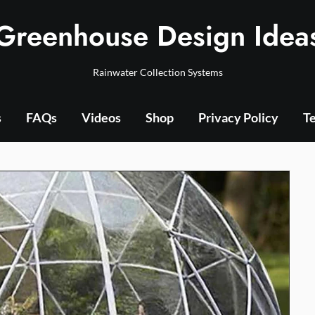
Greenhouse Design Idea
Rainwater Collection Systems
s
FAQs
Videos
Shop
Privacy Policy
Te