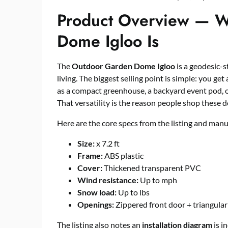
Product Overview — W
Dome Igloo Is
The
Outdoor Garden Dome Igloo
is a geodesic-s
living. The biggest selling point is simple: you get
as a compact greenhouse, a backyard event pod, o
That versatility is the reason people shop these do
Here are the core specs from the listing and manu
Size:
x 7.2 ft
Frame:
ABS plastic
Cover:
Thickened transparent PVC
Wind resistance:
Up to mph
Snow load:
Up to lbs
Openings:
Zippered front door + triangula
The listing also notes an
installation diagram
is i