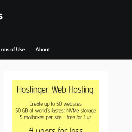
s
rms of Use
About