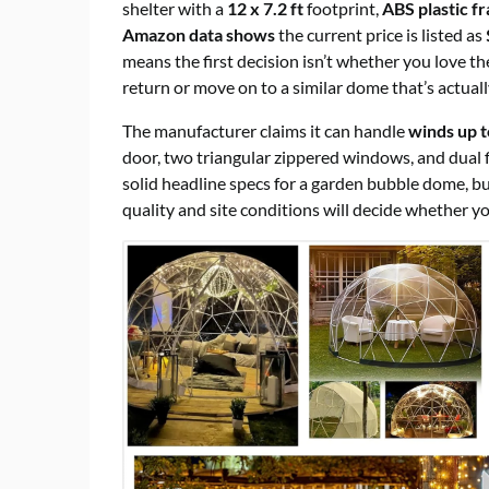
shelter with a
12 x 7.2 ft
footprint,
ABS plastic f
Amazon data shows
the current price is listed as
means the first decision isn’t whether you love the
return or move on to a similar dome that’s actuall
The manufacturer claims it can handle
winds up 
door, two triangular zippered windows, and dual 
solid headline specs for a garden bubble dome, but
quality and site conditions will decide whether y