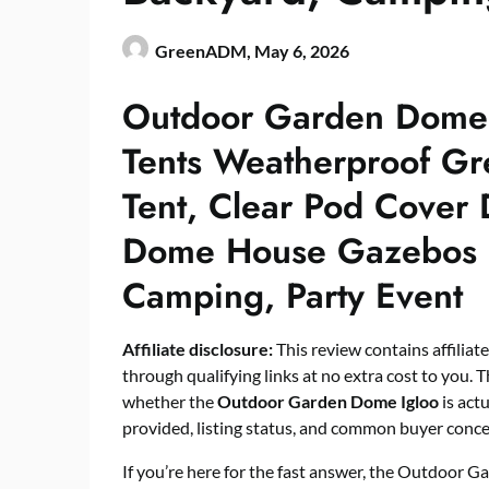
GreenADM,
May 6, 2026
Outdoor Garden Dome 
Tents Weatherproof G
Tent, Clear Pod Cover
Dome House Gazebos 
Camping, Party Event
Affiliate disclosure:
This review contains affiliat
through qualifying links at no extra cost to you. T
whether the
Outdoor Garden Dome Igloo
is act
provided, listing status, and common buyer conce
If you’re here for the fast answer, the Outdoor G