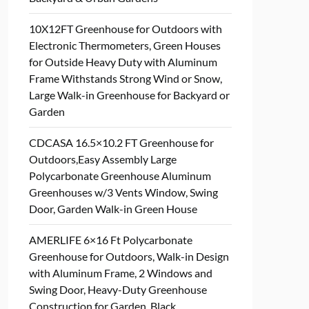
10X12FT Greenhouse for Outdoors with
Electronic Thermometers, Green Houses
for Outside Heavy Duty with Aluminum
Frame Withstands Strong Wind or Snow,
Large Walk-in Greenhouse for Backyard or
Garden
CDCASA 16.5×10.2 FT Greenhouse for
Outdoors,Easy Assembly Large
Polycarbonate Greenhouse Aluminum
Greenhouses w/3 Vents Window, Swing
Door, Garden Walk-in Green House
AMERLIFE 6×16 Ft Polycarbonate
Greenhouse for Outdoors, Walk-in Design
with Aluminum Frame, 2 Windows and
Swing Door, Heavy-Duty Greenhouse
Construction for Garden, Black