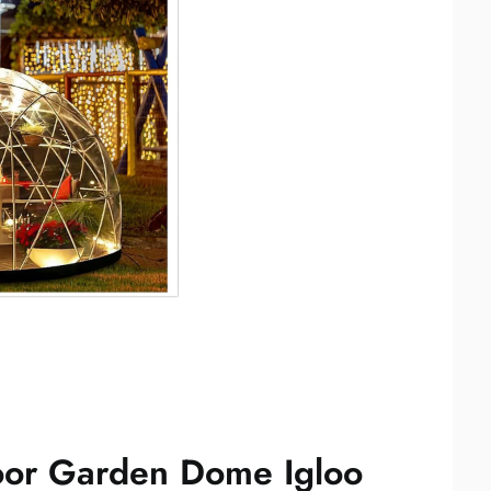
oor Garden Dome Igloo