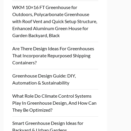
WKM 10×16 FT Greenhouse for
Outdoors, Polycarbonate Greenhouse
with Roof Vent and Quick Setup Structure,
Enhanced Aluminum Green House for
Garden Backyard, Black
Are There Design Ideas For Greenhouses
That Incorporate Repurposed Shipping
Containers?
Greenhouse Design Guide: DIY,
Automation & Sustainability
What Role Do Climate Control Systems
Play In Greenhouse Design, And How Can
They Be Optimized?
Smart Greenhouse Design Ideas for
Backyard & Urban Gardens