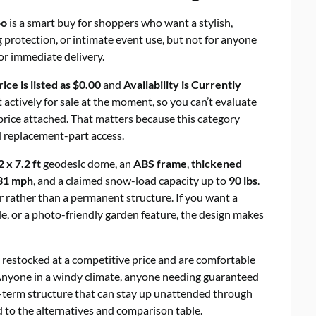
oo
is a smart buy for shoppers who want a stylish,
 protection, or intimate event use, but not for anyone
r immediate delivery.
rice is listed as $0.00
and
Availability is Currently
ot actively for sale at the moment, so you can’t evaluate
l price attached. That matters because this category
nd replacement-part access.
2 x 7.2 ft
geodesic dome, an
ABS frame
,
thickened
31 mph
, and a claimed snow-load capacity up to
90 lbs
.
r rather than a permanent structure. If you want a
e, or a photo-friendly garden feature, the design makes
 restocked at a competitive price and are comfortable
nyone in a windy climate, anyone needing guaranteed
-term structure that can stay up unattended through
d to the alternatives and comparison table.