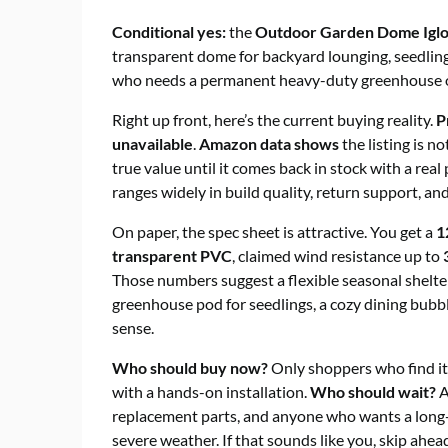
Conditional yes:
the
Outdoor Garden Dome Igl
transparent dome for backyard lounging, seedling
who needs a permanent heavy-duty greenhouse o
Right up front, here’s the current buying reality.
P
unavailable
.
Amazon data shows
the listing is n
true value until it comes back in stock with a rea
ranges widely in build quality, return support, a
On paper, the spec sheet is attractive. You get a
1
transparent PVC
, claimed wind resistance up to
Those numbers suggest a flexible seasonal shelte
greenhouse pod for seedlings, a cozy dining bubbl
sense.
Who should buy now?
Only shoppers who find it
with a hands-on installation.
Who should wait?
A
replacement parts, and anyone who wants a long
severe weather. If that sounds like you, skip ahea