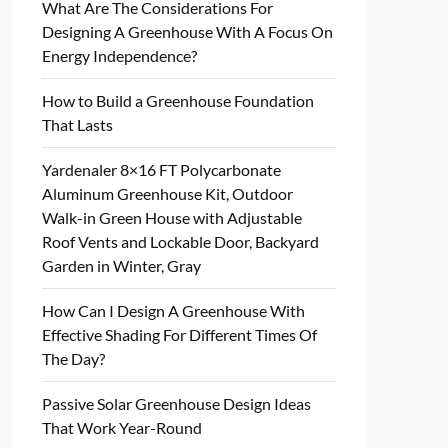
What Are The Considerations For
Designing A Greenhouse With A Focus On
Energy Independence?
How to Build a Greenhouse Foundation
That Lasts
Yardenaler 8×16 FT Polycarbonate
Aluminum Greenhouse Kit, Outdoor
Walk-in Green House with Adjustable
Roof Vents and Lockable Door, Backyard
Garden in Winter, Gray
How Can I Design A Greenhouse With
Effective Shading For Different Times Of
The Day?
Passive Solar Greenhouse Design Ideas
That Work Year-Round