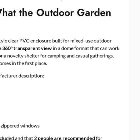
hat the Outdoor Garden
tyle clear PVC enclosure built for mixed-use outdoor
 a
360° transparent view
in a dome format that can work
r a novelty shelter for camping and casual gatherings.
mes in the first place.
facturer description:
r zippered windows
ncluded and that
2 people are recommended
for