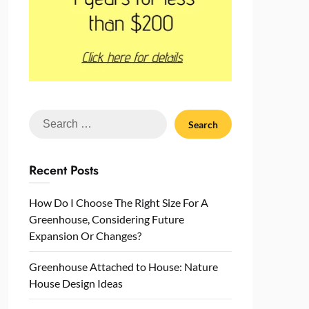
Search
for:
Recent Posts
How Do I Choose The Right Size For A
Greenhouse, Considering Future
Expansion Or Changes?
Greenhouse Attached to House: Nature
House Design Ideas