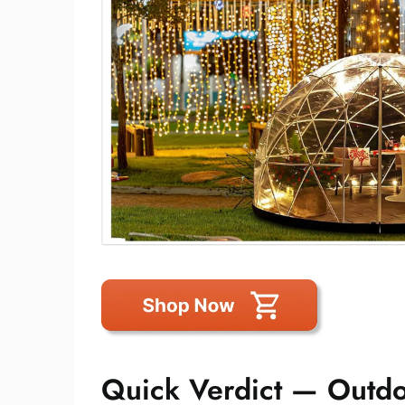
Quick Verdict — Outd