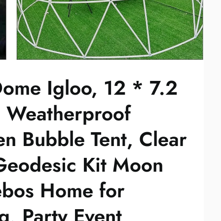
ome Igloo, 12 * 7.2
s Weatherproof
n Bubble Tent, Clear
eodesic Kit Moon
bos Home for
, Party Event