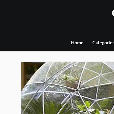
Skip
to
content
Home
Categorie