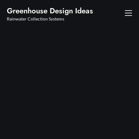
Skip
Greenhouse Design Ideas
to
content
Rainwater Collection Systems