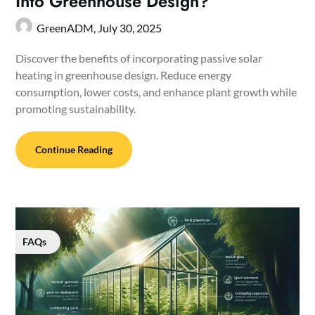
Into Greenhouse Design?
GreenADM,
July 30, 2025
Discover the benefits of incorporating passive solar
heating in greenhouse design. Reduce energy
consumption, lower costs, and enhance plant growth while
promoting sustainability.
Continue Reading
FAQs