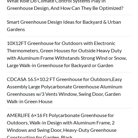
What Role Do Climate Control Systems Play In
Greenhouse Design, And How Can They Be Optimized?
Smart Greenhouse Design Ideas for Backyard & Urban
Gardens
10X12FT Greenhouse for Outdoors with Electronic
Thermometers, Green Houses for Outside Heavy Duty
with Aluminum Frame Withstands Strong Wind or Snow,
Large Walk-in Greenhouse for Backyard or Garden
CDCASA 16.5×10.2 FT Greenhouse for Outdoors,Easy
Assembly Large Polycarbonate Greenhouse Aluminum
Greenhouses w/3 Vents Window, Swing Door, Garden
Walk-in Green House
AMERLIFE 6×16 Ft Polycarbonate Greenhouse for
Outdoors, Walk-in Design with Aluminum Frame, 2
Windows and Swing Door, Heavy-Duty Greenhouse
Construction for Garden, Black