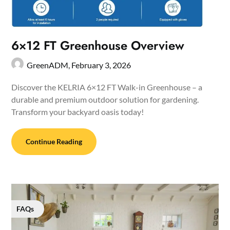
6×12 FT Greenhouse Overview
GreenADM,
February 3, 2026
Discover the KELRIA 6×12 FT Walk-in Greenhouse – a
durable and premium outdoor solution for gardening.
Transform your backyard oasis today!
Continue Reading
FAQs