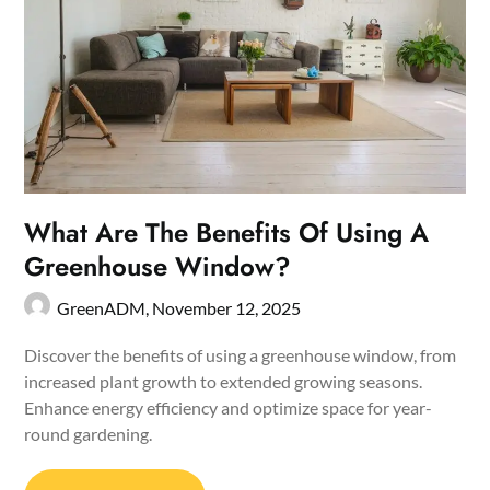
What Are The Benefits Of Using A
Greenhouse Window?
GreenADM,
November 12, 2025
Discover the benefits of using a greenhouse window, from
increased plant growth to extended growing seasons.
Enhance energy efficiency and optimize space for year-
round gardening.