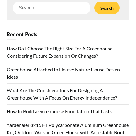
Search
for:
Recent Posts
How Do I Choose The Right Size For A Greenhouse,
Considering Future Expansion Or Changes?
Greenhouse Attached to House: Nature House Design
Ideas
What Are The Considerations For Designing A
Greenhouse With A Focus On Energy Independence?
How to Build a Greenhouse Foundation That Lasts
Yardenaler 8×16 FT Polycarbonate Aluminum Greenhouse
Kit, Outdoor Walk-in Green House with Adjustable Roof