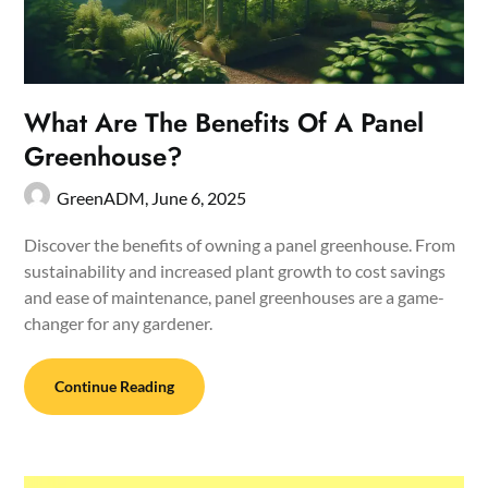
What Are The Benefits Of A Panel
Greenhouse?
GreenADM,
June 6, 2025
Discover the benefits of owning a panel greenhouse. From
sustainability and increased plant growth to cost savings
and ease of maintenance, panel greenhouses are a game-
changer for any gardener.
Continue Reading