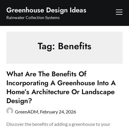
Skip
Greenhouse Design Ideas
to
content
Rainwater Collection Systems
Tag:
Benefits
What Are The Benefits Of
Incorporating A Greenhouse Into A
Home’s Architecture Or Landscape
Design?
GreenADM,
February 24, 2026
Discover the benefits of adding a greenhouse to your