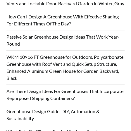
Vents and Lockable Door, Backyard Garden in Winter, Gray
How Can I Design A Greenhouse With Effective Shading
For Different Times Of The Day?
Passive Solar Greenhouse Design Ideas That Work Year-
Round
WKM 10×16 FT Greenhouse for Outdoors, Polycarbonate
Greenhouse with Roof Vent and Quick Setup Structure,
Enhanced Aluminum Green House for Garden Backyard,
Black
Are There Design Ideas For Greenhouses That Incorporate
Repurposed Shipping Containers?
Greenhouse Design Guide: DIY, Automation &
Sustainability