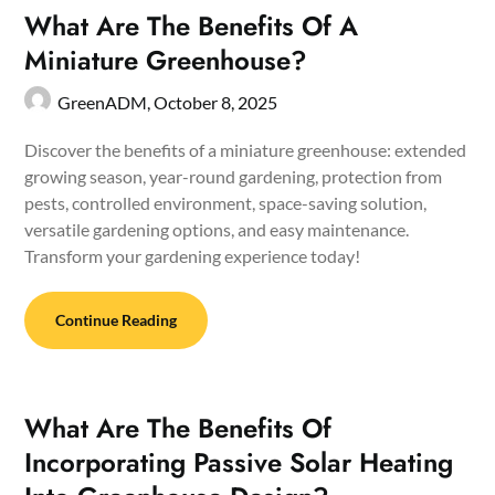
What Are The Benefits Of A
Miniature Greenhouse?
GreenADM,
October 8, 2025
Discover the benefits of a miniature greenhouse: extended
growing season, year-round gardening, protection from
pests, controlled environment, space-saving solution,
versatile gardening options, and easy maintenance.
Transform your gardening experience today!
Continue Reading
What Are The Benefits Of
Incorporating Passive Solar Heating