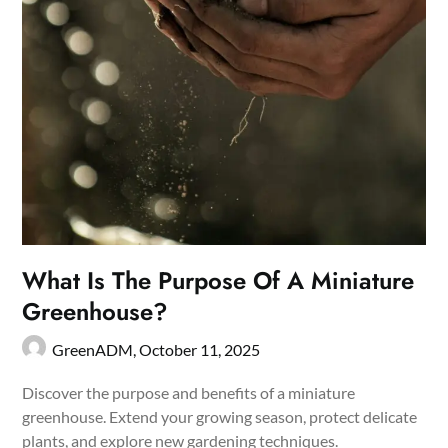
What Is The Purpose Of A Miniature
Greenhouse?
GreenADM,
October 11, 2025
Discover the purpose and benefits of a miniature
greenhouse. Extend your growing season, protect delicate
plants, and explore new gardening techniques.