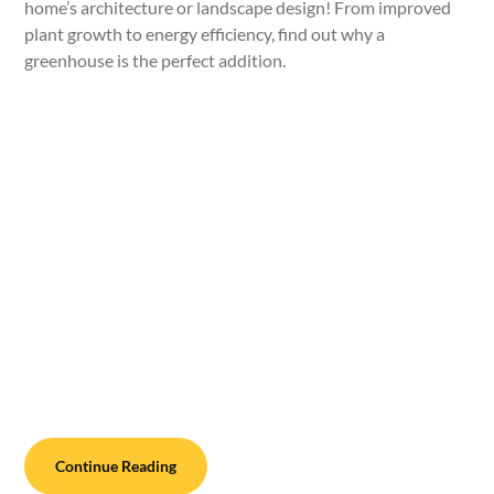
home’s architecture or landscape design! From improved
plant growth to energy efficiency, find out why a
greenhouse is the perfect addition.
Continue Reading