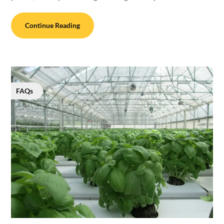
Continue Reading
FAQs