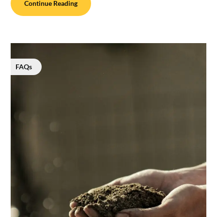
Continue Reading
FAQs