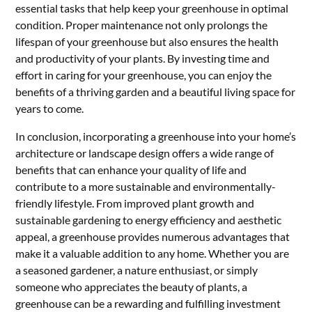
essential tasks that help keep your greenhouse in optimal
condition. Proper maintenance not only prolongs the
lifespan of your greenhouse but also ensures the health
and productivity of your plants. By investing time and
effort in caring for your greenhouse, you can enjoy the
benefits of a thriving garden and a beautiful living space for
years to come.
In conclusion, incorporating a greenhouse into your home’s
architecture or landscape design offers a wide range of
benefits that can enhance your quality of life and
contribute to a more sustainable and environmentally-
friendly lifestyle. From improved plant growth and
sustainable gardening to energy efficiency and aesthetic
appeal, a greenhouse provides numerous advantages that
make it a valuable addition to any home. Whether you are
a seasoned gardener, a nature enthusiast, or simply
someone who appreciates the beauty of plants, a
greenhouse can be a rewarding and fulfilling investment