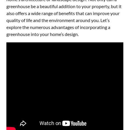
greenhouse be a beautiful addition to your property, but it
also offers a wide range of benefits that can improve your
quality of life and the environment around you. Let’s
explore the numerous advantages of incorporating a
greenhouse into your home’s design.