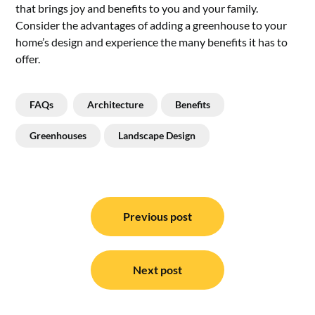
that brings joy and benefits to you and your family.
Consider the advantages of adding a greenhouse to your
home’s design and experience the many benefits it has to
offer.
FAQs
Architecture
Benefits
Greenhouses
Landscape Design
Post
navigation
Previous post
Next post