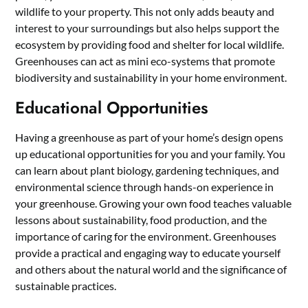
wildlife to your property. This not only adds beauty and
interest to your surroundings but also helps support the
ecosystem by providing food and shelter for local wildlife.
Greenhouses can act as mini eco-systems that promote
biodiversity and sustainability in your home environment.
Educational Opportunities
Having a greenhouse as part of your home’s design opens
up educational opportunities for you and your family. You
can learn about plant biology, gardening techniques, and
environmental science through hands-on experience in
your greenhouse. Growing your own food teaches valuable
lessons about sustainability, food production, and the
importance of caring for the environment. Greenhouses
provide a practical and engaging way to educate yourself
and others about the natural world and the significance of
sustainable practices.