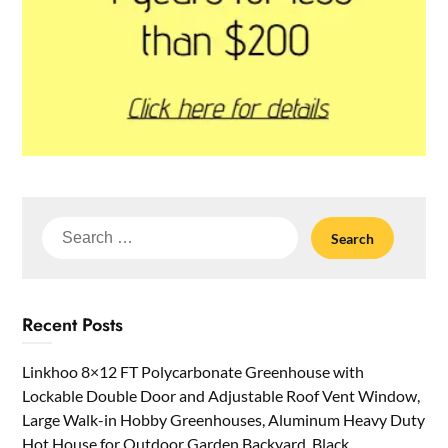
Search
for:
Recent Posts
Linkhoo 8×12 FT Polycarbonate Greenhouse with
Lockable Double Door and Adjustable Roof Vent Window,
Large Walk-in Hobby Greenhouses, Aluminum Heavy Duty
Hot House for Outdoor Garden Backyard, Black