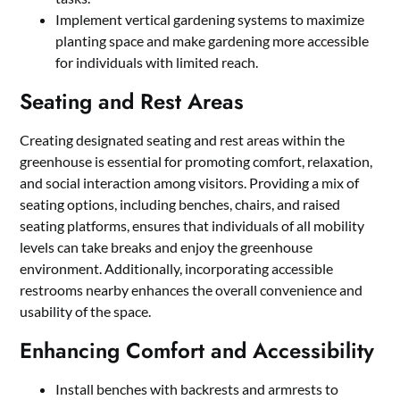
Implement vertical gardening systems to maximize
planting space and make gardening more accessible
for individuals with limited reach.
Seating and Rest Areas
Creating designated seating and rest areas within the
greenhouse is essential for promoting comfort, relaxation,
and social interaction among visitors. Providing a mix of
seating options, including benches, chairs, and raised
seating platforms, ensures that individuals of all mobility
levels can take breaks and enjoy the greenhouse
environment. Additionally, incorporating accessible
restrooms nearby enhances the overall convenience and
usability of the space.
Enhancing Comfort and Accessibility
Install benches with backrests and armrests to