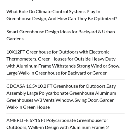
What Role Do Climate Control Systems Play In
Greenhouse Design, And How Can They Be Optimized?
Smart Greenhouse Design Ideas for Backyard & Urban
Gardens
10X12FT Greenhouse for Outdoors with Electronic
Thermometers, Green Houses for Outside Heavy Duty
with Aluminum Frame Withstands Strong Wind or Snow,
Large Walk-in Greenhouse for Backyard or Garden
CDCASA 16.5×10.2 FT Greenhouse for Outdoors,Easy
Assembly Large Polycarbonate Greenhouse Aluminum
Greenhouses w/3 Vents Window, Swing Door, Garden
Walk-in Green House
AMERLIFE 6×16 Ft Polycarbonate Greenhouse for
Outdoors, Walk-in Design with Aluminum Frame, 2