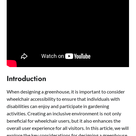
Introduction
When designing a greenhouse, it is important to consider
wheelchair accessibility to ensure that individuals with
disabilities can enjoy and participate in gardening
activities. Creating an inclusive environment is not only
beneficial for wheelchair users, but it also enhances the
overall user experience for all visitors. In this article, we will
explore the key considerations for designing a greenhouse