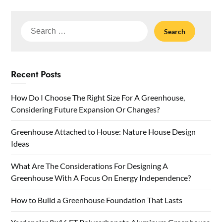
Search
for:
Recent Posts
How Do I Choose The Right Size For A Greenhouse,
Considering Future Expansion Or Changes?
Greenhouse Attached to House: Nature House Design
Ideas
What Are The Considerations For Designing A
Greenhouse With A Focus On Energy Independence?
How to Build a Greenhouse Foundation That Lasts