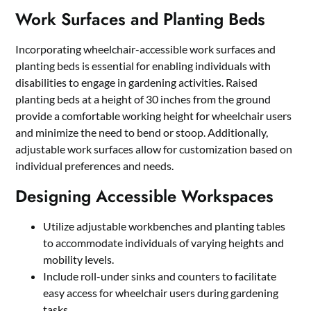
Work Surfaces and Planting Beds
Incorporating wheelchair-accessible work surfaces and
planting beds is essential for enabling individuals with
disabilities to engage in gardening activities. Raised
planting beds at a height of 30 inches from the ground
provide a comfortable working height for wheelchair users
and minimize the need to bend or stoop. Additionally,
adjustable work surfaces allow for customization based on
individual preferences and needs.
Designing Accessible Workspaces
Utilize adjustable workbenches and planting tables
to accommodate individuals of varying heights and
mobility levels.
Include roll-under sinks and counters to facilitate
easy access for wheelchair users during gardening
tasks.