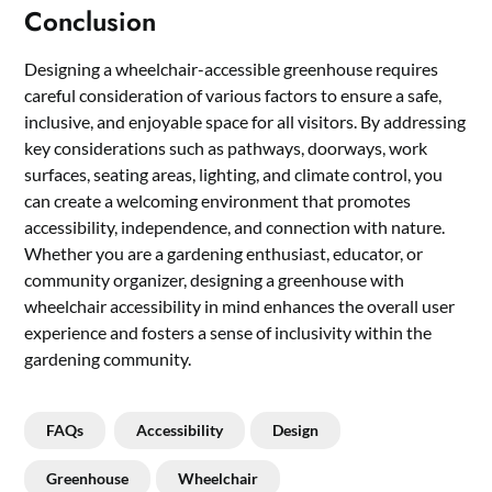
Conclusion
Designing a wheelchair-accessible greenhouse requires
careful consideration of various factors to ensure a safe,
inclusive, and enjoyable space for all visitors. By addressing
key considerations such as pathways, doorways, work
surfaces, seating areas, lighting, and climate control, you
can create a welcoming environment that promotes
accessibility, independence, and connection with nature.
Whether you are a gardening enthusiast, educator, or
community organizer, designing a greenhouse with
wheelchair accessibility in mind enhances the overall user
experience and fosters a sense of inclusivity within the
gardening community.
FAQs
Accessibility
Design
Greenhouse
Wheelchair