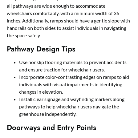
all pathways are wide enough to accommodate
wheelchairs comfortably, with a minimum width of 36
inches. Additionally, ramps should have a gentle slope with
handrails on both sides to assist individuals in navigating
the space safely.
Pathway Design Tips
Use nonslip flooring materials to prevent accidents
and ensure traction for wheelchair users.
Incorporate color-contrasting edges on ramps to aid
individuals with visual impairments in identifying
changes in elevation.
Install clear signage and wayfinding markers along
pathways to help wheelchair users navigate the
greenhouse independently.
Doorways and Entry Points