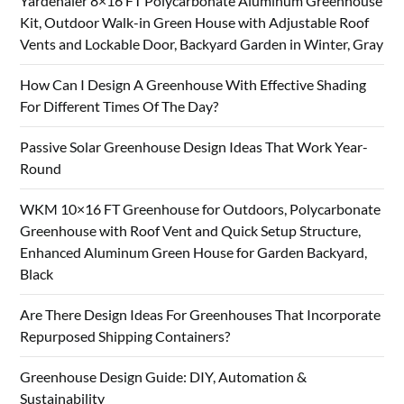
Yardenaler 8×16 FT Polycarbonate Aluminum Greenhouse
Kit, Outdoor Walk-in Green House with Adjustable Roof
Vents and Lockable Door, Backyard Garden in Winter, Gray
How Can I Design A Greenhouse With Effective Shading
For Different Times Of The Day?
Passive Solar Greenhouse Design Ideas That Work Year-
Round
WKM 10×16 FT Greenhouse for Outdoors, Polycarbonate
Greenhouse with Roof Vent and Quick Setup Structure,
Enhanced Aluminum Green House for Garden Backyard,
Black
Are There Design Ideas For Greenhouses That Incorporate
Repurposed Shipping Containers?
Greenhouse Design Guide: DIY, Automation &
Sustainability