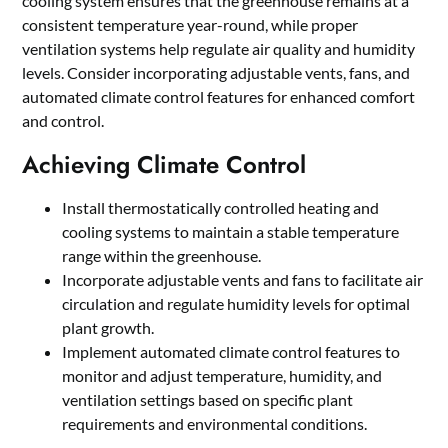
cooling system ensures that the greenhouse remains at a
consistent temperature year-round, while proper
ventilation systems help regulate air quality and humidity
levels. Consider incorporating adjustable vents, fans, and
automated climate control features for enhanced comfort
and control.
Achieving Climate Control
Install thermostatically controlled heating and
cooling systems to maintain a stable temperature
range within the greenhouse.
Incorporate adjustable vents and fans to facilitate air
circulation and regulate humidity levels for optimal
plant growth.
Implement automated climate control features to
monitor and adjust temperature, humidity, and
ventilation settings based on specific plant
requirements and environmental conditions.