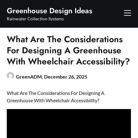
Skip
Greenhouse Design Ideas
to
content
Rainwater Collection Systems
What Are The Considerations
For Designing A Greenhouse
With Wheelchair Accessibility?
GreenADM,
December 26, 2025
What Are The Considerations For Designing A
Greenhouse With Wheelchair Accessibility?