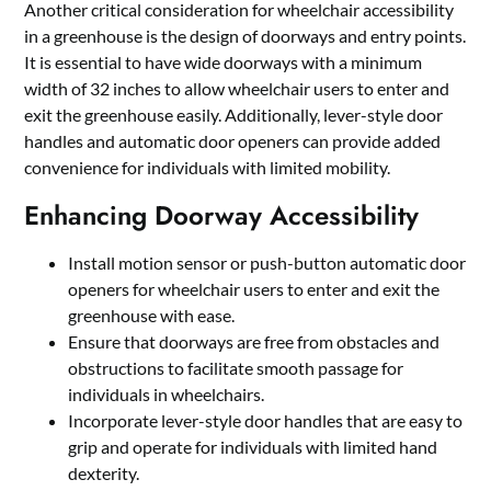
Another critical consideration for wheelchair accessibility
in a greenhouse is the design of doorways and entry points.
It is essential to have wide doorways with a minimum
width of 32 inches to allow wheelchair users to enter and
exit the greenhouse easily. Additionally, lever-style door
handles and automatic door openers can provide added
convenience for individuals with limited mobility.
Enhancing Doorway Accessibility
Install motion sensor or push-button automatic door
openers for wheelchair users to enter and exit the
greenhouse with ease.
Ensure that doorways are free from obstacles and
obstructions to facilitate smooth passage for
individuals in wheelchairs.
Incorporate lever-style door handles that are easy to
grip and operate for individuals with limited hand
dexterity.