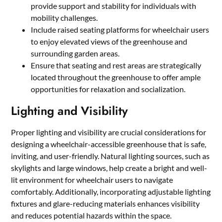
provide support and stability for individuals with
mobility challenges.
Include raised seating platforms for wheelchair users
to enjoy elevated views of the greenhouse and
surrounding garden areas.
Ensure that seating and rest areas are strategically
located throughout the greenhouse to offer ample
opportunities for relaxation and socialization.
Lighting and Visibility
Proper lighting and visibility are crucial considerations for
designing a wheelchair-accessible greenhouse that is safe,
inviting, and user-friendly. Natural lighting sources, such as
skylights and large windows, help create a bright and well-
lit environment for wheelchair users to navigate
comfortably. Additionally, incorporating adjustable lighting
fixtures and glare-reducing materials enhances visibility
and reduces potential hazards within the space.