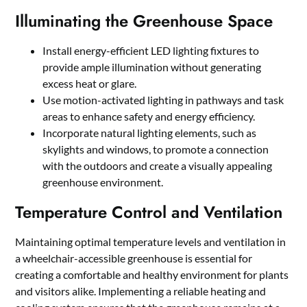
Illuminating the Greenhouse Space
Install energy-efficient LED lighting fixtures to
provide ample illumination without generating
excess heat or glare.
Use motion-activated lighting in pathways and task
areas to enhance safety and energy efficiency.
Incorporate natural lighting elements, such as
skylights and windows, to promote a connection
with the outdoors and create a visually appealing
greenhouse environment.
Temperature Control and Ventilation
Maintaining optimal temperature levels and ventilation in
a wheelchair-accessible greenhouse is essential for
creating a comfortable and healthy environment for plants
and visitors alike. Implementing a reliable heating and