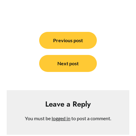
Post
navigation
Previous post
Next post
Leave a Reply
You must be
logged in
to post a comment.