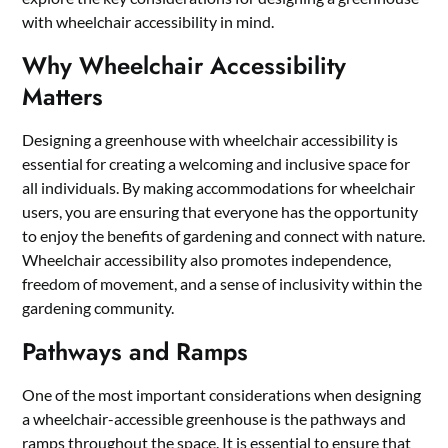
with wheelchair accessibility in mind.
Why Wheelchair Accessibility
Matters
Designing a greenhouse with wheelchair accessibility is
essential for creating a welcoming and inclusive space for
all individuals. By making accommodations for wheelchair
users, you are ensuring that everyone has the opportunity
to enjoy the benefits of gardening and connect with nature.
Wheelchair accessibility also promotes independence,
freedom of movement, and a sense of inclusivity within the
gardening community.
Pathways and Ramps
One of the most important considerations when designing
a wheelchair-accessible greenhouse is the pathways and
ramps throughout the space. It is essential to ensure that