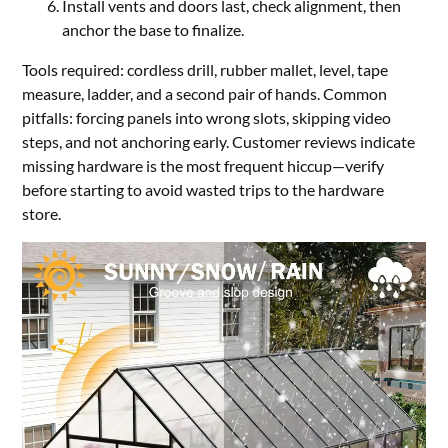
Install vents and doors last, check alignment, then
anchor the base to finalize.
Tools required: cordless drill, rubber mallet, level, tape
measure, ladder, and a second pair of hands. Common
pitfalls: forcing panels into wrong slots, skipping video
steps, and not anchoring early. Customer reviews indicate
missing hardware is the most frequent hiccup—verify
before starting to avoid wasted trips to the hardware
store.