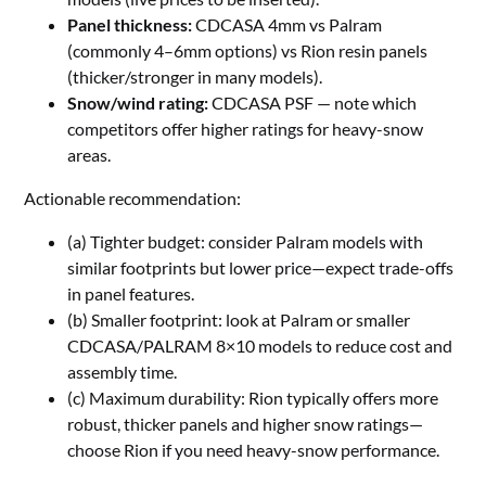
Panel thickness:
CDCASA 4mm vs Palram
(commonly 4–6mm options) vs Rion resin panels
(thicker/stronger in many models).
Snow/wind rating:
CDCASA PSF — note which
competitors offer higher ratings for heavy-snow
areas.
Actionable recommendation:
(a) Tighter budget: consider Palram models with
similar footprints but lower price—expect trade-offs
in panel features.
(b) Smaller footprint: look at Palram or smaller
CDCASA/PALRAM 8×10 models to reduce cost and
assembly time.
(c) Maximum durability: Rion typically offers more
robust, thicker panels and higher snow ratings—
choose Rion if you need heavy-snow performance.