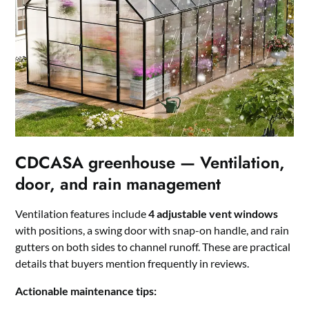
CDCASA greenhouse — Ventilation,
door, and rain management
Ventilation features include
4 adjustable vent windows
with positions, a swing door with snap-on handle, and rain
gutters on both sides to channel runoff. These are practical
details that buyers mention frequently in reviews.
Actionable maintenance tips: