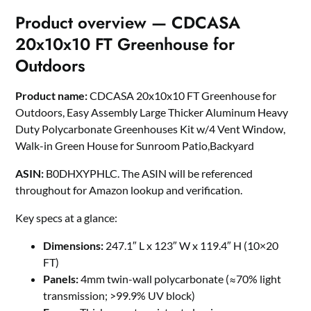
Product overview — CDCASA
20x10x10 FT Greenhouse for
Outdoors
Product name:
CDCASA 20x10x10 FT Greenhouse for
Outdoors, Easy Assembly Large Thicker Aluminum Heavy
Duty Polycarbonate Greenhouses Kit w/4 Vent Window,
Walk-in Green House for Sunroom Patio,Backyard
ASIN:
B0DHXYPHLC. The ASIN will be referenced
throughout for Amazon lookup and verification.
Key specs at a glance:
Dimensions:
247.1″ L x 123″ W x 119.4″ H (10×20
FT)
Panels:
4mm twin-wall polycarbonate (≈70% light
transmission; >99.9% UV block)