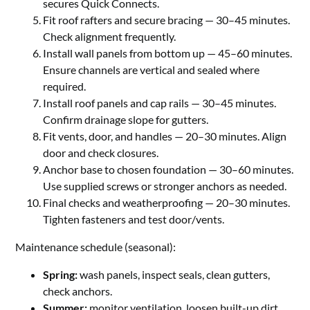
secures Quick Connects.
Fit roof rafters and secure bracing — 30–45 minutes.
Check alignment frequently.
Install wall panels from bottom up — 45–60 minutes.
Ensure channels are vertical and sealed where
required.
Install roof panels and cap rails — 30–45 minutes.
Confirm drainage slope for gutters.
Fit vents, door, and handles — 20–30 minutes. Align
door and check closures.
Anchor base to chosen foundation — 30–60 minutes.
Use supplied screws or stronger anchors as needed.
Final checks and weatherproofing — 20–30 minutes.
Tighten fasteners and test door/vents.
Maintenance schedule (seasonal):
Spring:
wash panels, inspect seals, clean gutters,
check anchors.
Summer:
monitor ventilation, loosen built-up dirt