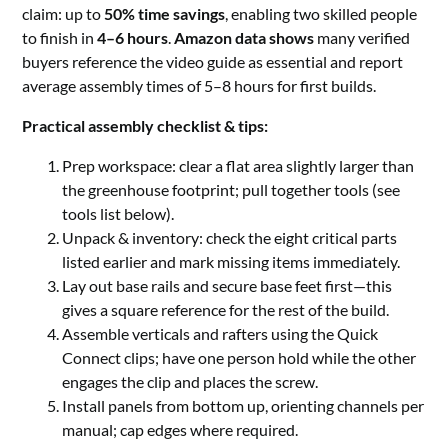
claim: up to
50% time savings
, enabling two skilled people
to finish in
4–6 hours
.
Amazon data shows
many verified
buyers reference the video guide as essential and report
average assembly times of 5–8 hours for first builds.
Practical assembly checklist & tips:
Prep workspace: clear a flat area slightly larger than
the greenhouse footprint; pull together tools (see
tools list below).
Unpack & inventory: check the eight critical parts
listed earlier and mark missing items immediately.
Lay out base rails and secure base feet first—this
gives a square reference for the rest of the build.
Assemble verticals and rafters using the Quick
Connect clips; have one person hold while the other
engages the clip and places the screw.
Install panels from bottom up, orienting channels per
manual; cap edges where required.