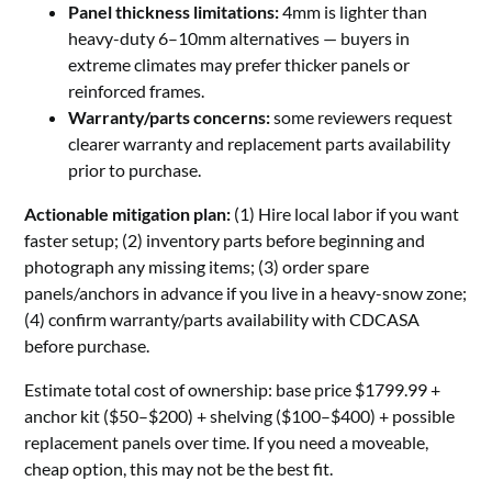
Panel thickness limitations:
4mm is lighter than
heavy-duty 6–10mm alternatives — buyers in
extreme climates may prefer thicker panels or
reinforced frames.
Warranty/parts concerns:
some reviewers request
clearer warranty and replacement parts availability
prior to purchase.
Actionable mitigation plan:
(1) Hire local labor if you want
faster setup; (2) inventory parts before beginning and
photograph any missing items; (3) order spare
panels/anchors in advance if you live in a heavy-snow zone;
(4) confirm warranty/parts availability with CDCASA
before purchase.
Estimate total cost of ownership: base price $1799.99 +
anchor kit ($50–$200) + shelving ($100–$400) + possible
replacement panels over time. If you need a moveable,
cheap option, this may not be the best fit.