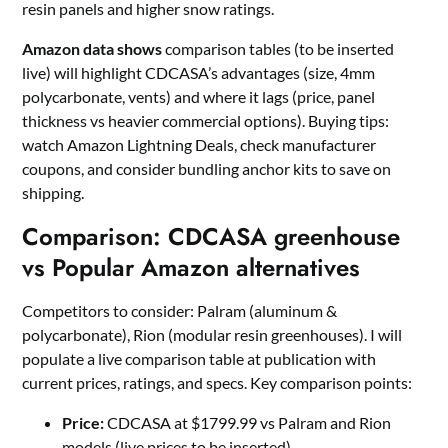
resin panels and higher snow ratings.
Amazon data shows
comparison tables (to be inserted
live) will highlight CDCASA’s advantages (size, 4mm
polycarbonate, vents) and where it lags (price, panel
thickness vs heavier commercial options). Buying tips:
watch Amazon Lightning Deals, check manufacturer
coupons, and consider bundling anchor kits to save on
shipping.
Comparison: CDCASA greenhouse
vs Popular Amazon alternatives
Competitors to consider: Palram (aluminum &
polycarbonate), Rion (modular resin greenhouses). I will
populate a live comparison table at publication with
current prices, ratings, and specs. Key comparison points:
Price:
CDCASA at $1799.99 vs Palram and Rion
models (live prices to be inserted).