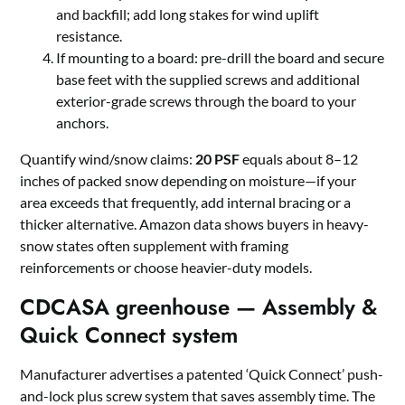
and backfill; add long stakes for wind uplift
resistance.
If mounting to a board: pre-drill the board and secure
base feet with the supplied screws and additional
exterior-grade screws through the board to your
anchors.
Quantify wind/snow claims:
20 PSF
equals about 8–12
inches of packed snow depending on moisture—if your
area exceeds that frequently, add internal bracing or a
thicker alternative. Amazon data shows buyers in heavy-
snow states often supplement with framing
reinforcements or choose heavier-duty models.
CDCASA greenhouse — Assembly &
Quick Connect system
Manufacturer advertises a patented ‘Quick Connect’ push-
and-lock plus screw system that saves assembly time. The