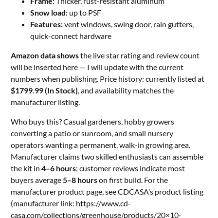
Frame:
Thicker, rust-resistant aluminum
Snow load:
up to PSF
Features:
vent windows, swing door, rain gutters,
quick-connect hardware
Amazon data shows
the live star rating and review count
will be inserted here — I will update with the current
numbers when publishing. Price history: currently listed at
$1799.99 (In Stock)
, and availability matches the
manufacturer listing.
Who buys this? Casual gardeners, hobby growers
converting a patio or sunroom, and small nursery
operators wanting a permanent, walk-in growing area.
Manufacturer claims two skilled enthusiasts can assemble
the kit in
4–6 hours
; customer reviews indicate most
buyers average
5–8 hours
on first build. For the
manufacturer product page, see CDCASA’s product listing
(manufacturer link: https://www.cd-
casa.com/collections/greenhouse/products/20×10-