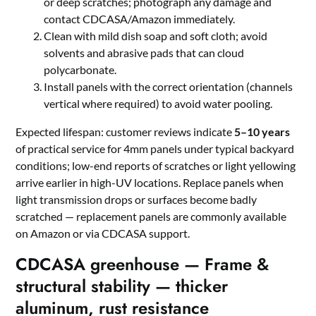
or deep scratches; photograph any damage and
contact CDCASA/Amazon immediately.
Clean with mild dish soap and soft cloth; avoid
solvents and abrasive pads that can cloud
polycarbonate.
Install panels with the correct orientation (channels
vertical where required) to avoid water pooling.
Expected lifespan: customer reviews indicate
5–10 years
of practical service for 4mm panels under typical backyard
conditions; low-end reports of scratches or light yellowing
arrive earlier in high-UV locations. Replace panels when
light transmission drops or surfaces become badly
scratched — replacement panels are commonly available
on Amazon or via CDCASA support.
CDCASA greenhouse — Frame &
structural stability — thicker
aluminum, rust resistance