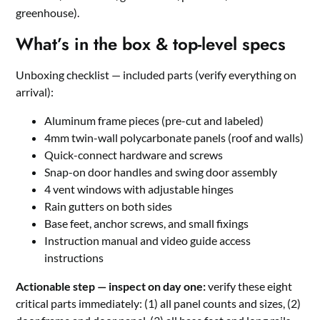
greenhouse).
What’s in the box & top-level specs
Unboxing checklist — included parts (verify everything on
arrival):
Aluminum frame pieces (pre-cut and labeled)
4mm twin-wall polycarbonate panels (roof and walls)
Quick-connect hardware and screws
Snap-on door handles and swing door assembly
4 vent windows with adjustable hinges
Rain gutters on both sides
Base feet, anchor screws, and small fixings
Instruction manual and video guide access
instructions
Actionable step — inspect on day one:
verify these eight
critical parts immediately: (1) all panel counts and sizes, (2)