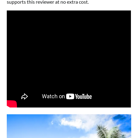
supports this reviewer at no extra cost.