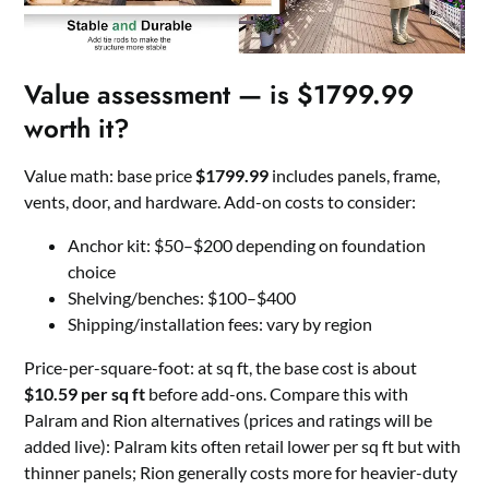
Value assessment — is $1799.99
worth it?
Value math: base price
$1799.99
includes panels, frame,
vents, door, and hardware. Add-on costs to consider:
Anchor kit: $50–$200 depending on foundation
choice
Shelving/benches: $100–$400
Shipping/installation fees: vary by region
Price-per-square-foot: at sq ft, the base cost is about
$10.59 per sq ft
before add-ons. Compare this with
Palram and Rion alternatives (prices and ratings will be
added live): Palram kits often retail lower per sq ft but with
thinner panels; Rion generally costs more for heavier-duty