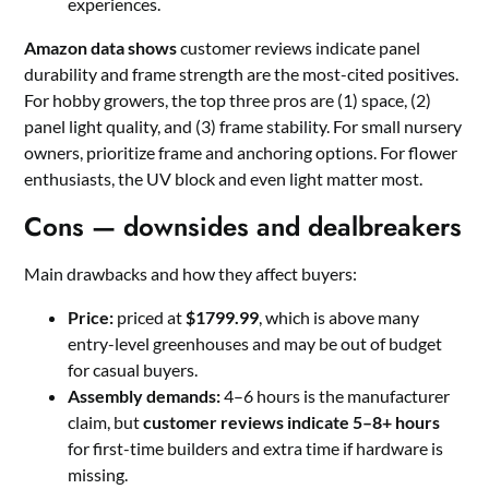
experiences.
Amazon data shows
customer reviews indicate panel
durability and frame strength are the most-cited positives.
For hobby growers, the top three pros are (1) space, (2)
panel light quality, and (3) frame stability. For small nursery
owners, prioritize frame and anchoring options. For flower
enthusiasts, the UV block and even light matter most.
Cons — downsides and dealbreakers
Main drawbacks and how they affect buyers:
Price:
priced at
$1799.99
, which is above many
entry-level greenhouses and may be out of budget
for casual buyers.
Assembly demands:
4–6 hours is the manufacturer
claim, but
customer reviews indicate 5–8+ hours
for first-time builders and extra time if hardware is
missing.