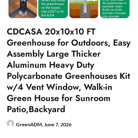
CDCASA 20x10x10 FT
Greenhouse for Outdoors, Easy
Assembly Large Thicker
Aluminum Heavy Duty
Polycarbonate Greenhouses Kit
w/4 Vent Window, Walk-in
Green House for Sunroom
Patio,Backyard
GreenADM,
June 7, 2026