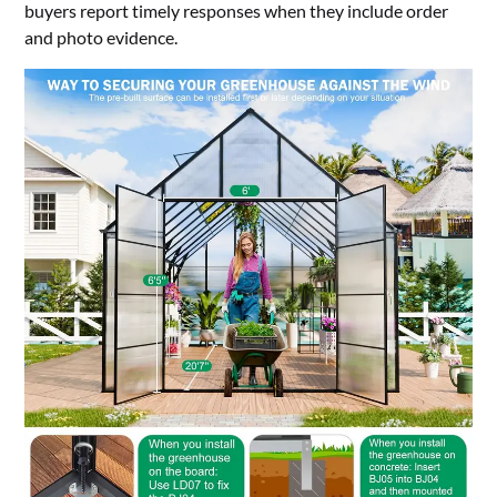
buyers report timely responses when they include order
and photo evidence.