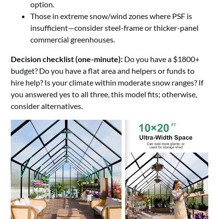
option.
Those in extreme snow/wind zones where PSF is
insufficient—consider steel-frame or thicker-panel
commercial greenhouses.
Decision checklist (one-minute):
Do you have a $1800+
budget? Do you have a flat area and helpers or funds to
hire help? Is your climate within moderate snow ranges? If
you answered yes to all three, this model fits; otherwise,
consider alternatives.