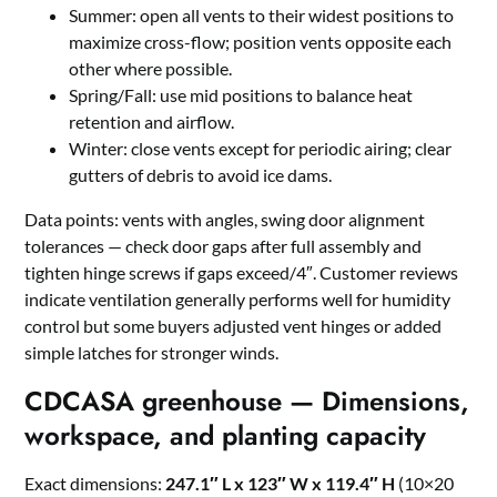
Summer: open all vents to their widest positions to
maximize cross-flow; position vents opposite each
other where possible.
Spring/Fall: use mid positions to balance heat
retention and airflow.
Winter: close vents except for periodic airing; clear
gutters of debris to avoid ice dams.
Data points: vents with angles, swing door alignment
tolerances — check door gaps after full assembly and
tighten hinge screws if gaps exceed/4″. Customer reviews
indicate ventilation generally performs well for humidity
control but some buyers adjusted vent hinges or added
simple latches for stronger winds.
CDCASA greenhouse — Dimensions,
workspace, and planting capacity
Exact dimensions:
247.1″ L x 123″ W x 119.4″ H
(10×20