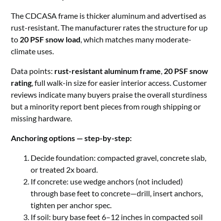
The CDCASA frame is thicker aluminum and advertised as
rust-resistant. The manufacturer rates the structure for up
to
20 PSF snow load
, which matches many moderate-
climate uses.
Data points:
rust-resistant aluminum frame
,
20 PSF snow
rating
, full walk-in size for easier interior access. Customer
reviews indicate many buyers praise the overall sturdiness
but a minority report bent pieces from rough shipping or
missing hardware.
Anchoring options — step-by-step:
Decide foundation: compacted gravel, concrete slab,
or treated 2x board.
If concrete: use wedge anchors (not included)
through base feet to concrete—drill, insert anchors,
tighten per anchor spec.
If soil: bury base feet 6–12 inches in compacted soil