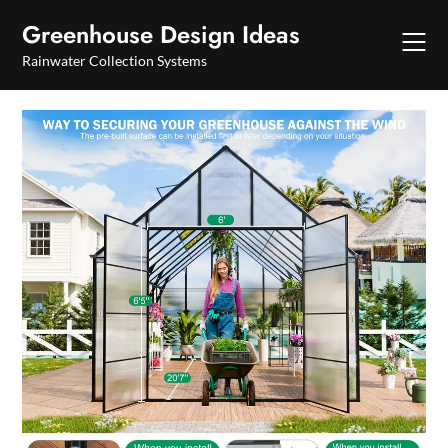
Skip
Greenhouse Design Ideas
to
content
Rainwater Collection Systems