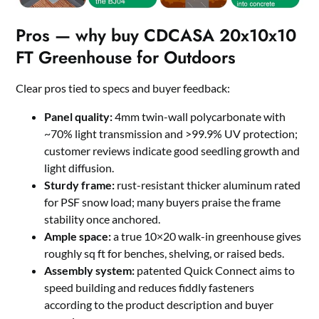
Pros — why buy CDCASA 20x10x10
FT Greenhouse for Outdoors
Clear pros tied to specs and buyer feedback:
Panel quality:
4mm twin-wall polycarbonate with
~70% light transmission and >99.9% UV protection;
customer reviews indicate good seedling growth and
light diffusion.
Sturdy frame:
rust-resistant thicker aluminum rated
for PSF snow load; many buyers praise the frame
stability once anchored.
Ample space:
a true 10×20 walk-in greenhouse gives
roughly sq ft for benches, shelving, or raised beds.
Assembly system:
patented Quick Connect aims to
speed building and reduces fiddly fasteners
according to the product description and buyer