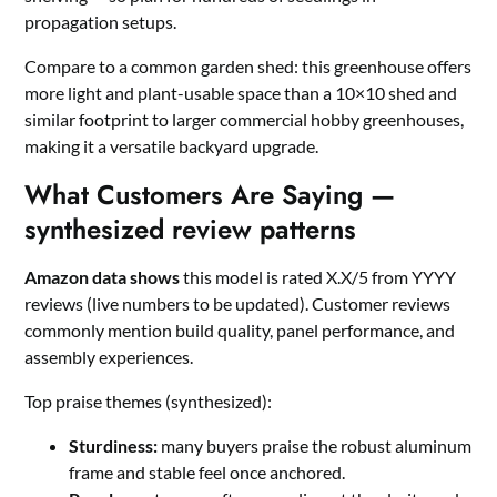
propagation setups.
Compare to a common garden shed: this greenhouse offers
more light and plant-usable space than a 10×10 shed and
similar footprint to larger commercial hobby greenhouses,
making it a versatile backyard upgrade.
What Customers Are Saying —
synthesized review patterns
Amazon data shows
this model is rated X.X/5 from YYYY
reviews (live numbers to be updated). Customer reviews
commonly mention build quality, panel performance, and
assembly experiences.
Top praise themes (synthesized):
Sturdiness:
many buyers praise the robust aluminum
frame and stable feel once anchored.