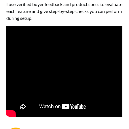
I use verified buyer feedback and product specs to evaluate
each feature and give step-by-step checks you can perform
during setup.