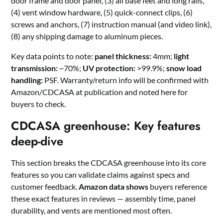
door frame and door panel, (3) all base feet and long rails,
(4) vent window hardware, (5) quick-connect clips, (6)
screws and anchors, (7) instruction manual (and video link),
(8) any shipping damage to aluminum pieces.
Key data points to note:
panel thickness:
4mm;
light
transmission:
~70%;
UV protection:
>99.9%;
snow load
handling:
PSF. Warranty/return info will be confirmed with
Amazon/CDCASA at publication and noted here for
buyers to check.
CDCASA greenhouse: Key features
deep-dive
This section breaks the CDCASA greenhouse into its core
features so you can validate claims against specs and
customer feedback.
Amazon data shows
buyers reference
these exact features in reviews — assembly time, panel
durability, and vents are mentioned most often.