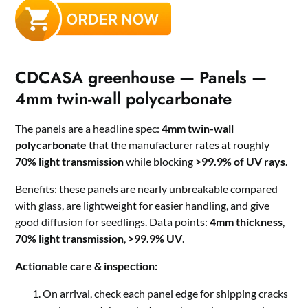
CDCASA greenhouse — Panels —
4mm twin-wall polycarbonate
The panels are a headline spec:
4mm twin-wall
polycarbonate
that the manufacturer rates at roughly
70% light transmission
while blocking
>99.9% of UV rays
.
Benefits: these panels are nearly unbreakable compared
with glass, are lightweight for easier handling, and give
good diffusion for seedlings. Data points:
4mm thickness
,
70% light transmission
,
>99.9% UV
.
Actionable care & inspection:
On arrival, check each panel edge for shipping cracks