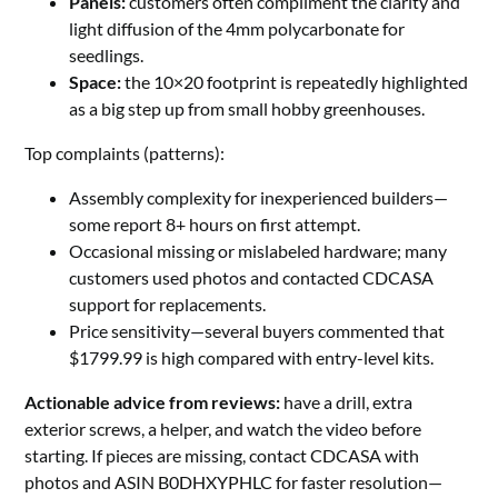
Panels:
customers often compliment the clarity and
light diffusion of the 4mm polycarbonate for
seedlings.
Space:
the 10×20 footprint is repeatedly highlighted
as a big step up from small hobby greenhouses.
Top complaints (patterns):
Assembly complexity for inexperienced builders—
some report 8+ hours on first attempt.
Occasional missing or mislabeled hardware; many
customers used photos and contacted CDCASA
support for replacements.
Price sensitivity—several buyers commented that
$1799.99 is high compared with entry-level kits.
Actionable advice from reviews:
have a drill, extra
exterior screws, a helper, and watch the video before
starting. If pieces are missing, contact CDCASA with
photos and ASIN B0DHXYPHLC for faster resolution—