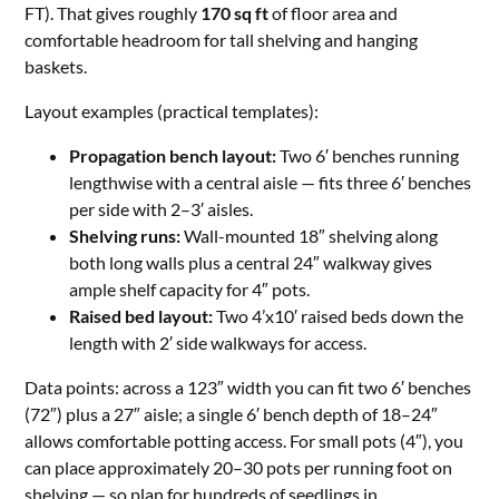
FT). That gives roughly
170 sq ft
of floor area and
comfortable headroom for tall shelving and hanging
baskets.
Layout examples (practical templates):
Propagation bench layout:
Two 6′ benches running
lengthwise with a central aisle — fits three 6′ benches
per side with 2–3′ aisles.
Shelving runs:
Wall-mounted 18″ shelving along
both long walls plus a central 24″ walkway gives
ample shelf capacity for 4″ pots.
Raised bed layout:
Two 4’x10′ raised beds down the
length with 2′ side walkways for access.
Data points: across a 123″ width you can fit two 6′ benches
(72″) plus a 27″ aisle; a single 6′ bench depth of 18–24″
allows comfortable potting access. For small pots (4″), you
can place approximately 20–30 pots per running foot on
shelving — so plan for hundreds of seedlings in