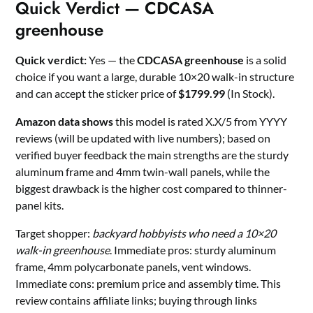
Quick Verdict — CDCASA
greenhouse
Quick verdict:
Yes — the
CDCASA greenhouse
is a solid
choice if you want a large, durable 10×20 walk-in structure
and can accept the sticker price of
$1799.99
(In Stock).
Amazon data shows
this model is rated X.X/5 from YYYY
reviews (will be updated with live numbers); based on
verified buyer feedback the main strengths are the sturdy
aluminum frame and 4mm twin-wall panels, while the
biggest drawback is the higher cost compared to thinner-
panel kits.
Target shopper:
backyard hobbyists who need a 10×20
walk-in greenhouse
. Immediate pros: sturdy aluminum
frame, 4mm polycarbonate panels, vent windows.
Immediate cons: premium price and assembly time. This
review contains affiliate links; buying through links