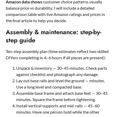
Amazon data shows
customer choice patterns usually
balance price vs durability; I will include a detailed
comparison table with live Amazon ratings and prices in
the final article to help you decide.
Assembly & maintenance: step-by-
step guide
Ten-step assembly plan (time estimates reflect two skilled
DIYers completing in 4–6 hours if all pieces are present):
Unpack & inventory — 30–45 minutes. Check parts
against checklist and photograph any damage.
Lay out base rails and level the ground — minutes.
Use a long level and compacted base.
Assemble base frame and attach base feet — 30–45
minutes. Square the frame before tightening.
Install vertical supports and mid-rails — 45–60
minutes. Have one person hold while the other