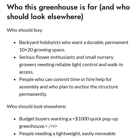
Who this greenhouse is for (and who
should look elsewhere)
Who should buy:
Backyard hobbyists who want a durable, permanent
10×20 growing space.
Serious flower enthusiasts and small nursery
growers needing reliable light control and walk-in
access.
People who can commit time or hire help for
assembly and who plan to anchor the structure
permanently.
Who should look elsewhere:
Budget buyers wanting a <$1000 quick pop-up
greenhouse.< />i>
People needing a lightweight, easily moveable