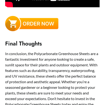
Final Thoughts
In conclusion, the Polycarbonate Greenhouse Sheets are a
fantastic investment for anyone looking to create a safe,
sunlit space for their plants and outdoor equipment. With
features such as durability, transparency, waterproofing,
and UV resistance, these sheets offer the perfect balance
of protection and aesthetic appeal. Whether you’re a
seasoned gardener or a beginner looking to protect your
plants, these sheets are sure to meet your needs and
exceed your expectations. Don’t hesitate to invest in the
Polycarbonate Greenhouse Sheets today and enjoy the