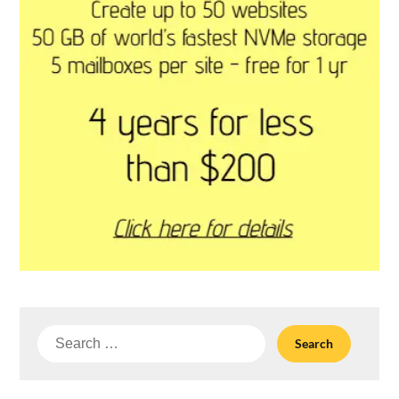
Search
for: