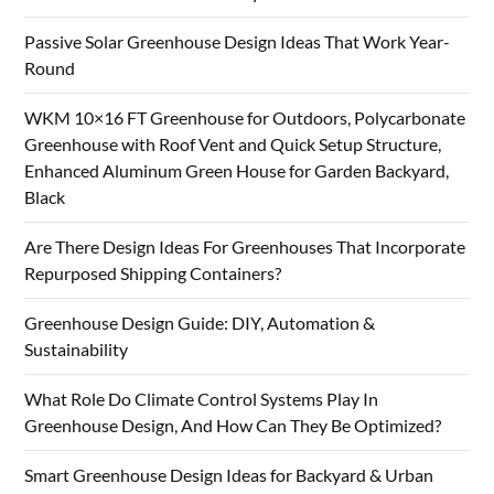
Passive Solar Greenhouse Design Ideas That Work Year-
Round
WKM 10×16 FT Greenhouse for Outdoors, Polycarbonate
Greenhouse with Roof Vent and Quick Setup Structure,
Enhanced Aluminum Green House for Garden Backyard,
Black
Are There Design Ideas For Greenhouses That Incorporate
Repurposed Shipping Containers?
Greenhouse Design Guide: DIY, Automation &
Sustainability
What Role Do Climate Control Systems Play In
Greenhouse Design, And How Can They Be Optimized?
Smart Greenhouse Design Ideas for Backyard & Urban