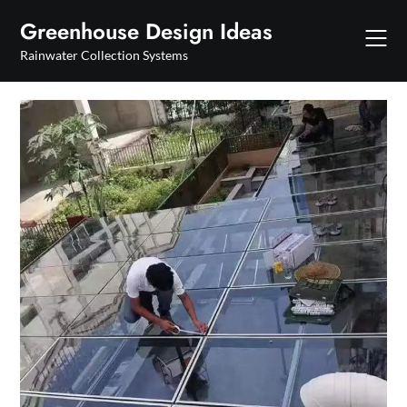
Skip
Greenhouse Design Ideas
to
content
Rainwater Collection Systems