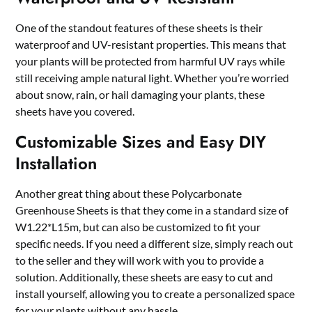
One of the standout features of these sheets is their
waterproof and UV-resistant properties. This means that
your plants will be protected from harmful UV rays while
still receiving ample natural light. Whether you’re worried
about snow, rain, or hail damaging your plants, these
sheets have you covered.
Customizable Sizes and Easy DIY
Installation
Another great thing about these Polycarbonate
Greenhouse Sheets is that they come in a standard size of
W1.22*L15m, but can also be customized to fit your
specific needs. If you need a different size, simply reach out
to the seller and they will work with you to provide a
solution. Additionally, these sheets are easy to cut and
install yourself, allowing you to create a personalized space
for your plants without any hassle.