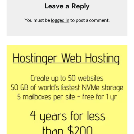
Leave a Reply
You must be
logged in
to post a comment.