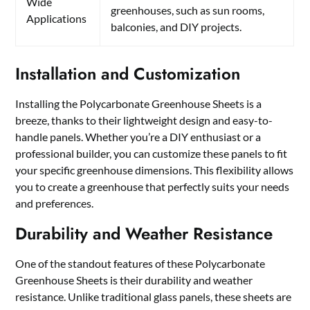
Wide
greenhouses, such as sun rooms,
Applications
balconies, and DIY projects.
Installation and Customization
Installing the Polycarbonate Greenhouse Sheets is a
breeze, thanks to their lightweight design and easy-to-
handle panels. Whether you’re a DIY enthusiast or a
professional builder, you can customize these panels to fit
your specific greenhouse dimensions. This flexibility allows
you to create a greenhouse that perfectly suits your needs
and preferences.
Durability and Weather Resistance
One of the standout features of these Polycarbonate
Greenhouse Sheets is their durability and weather
resistance. Unlike traditional glass panels, these sheets are