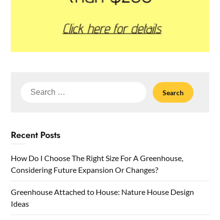
Search
for:
Recent Posts
How Do I Choose The Right Size For A Greenhouse,
Considering Future Expansion Or Changes?
Greenhouse Attached to House: Nature House Design
Ideas