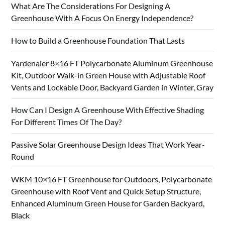
What Are The Considerations For Designing A
Greenhouse With A Focus On Energy Independence?
How to Build a Greenhouse Foundation That Lasts
Yardenaler 8×16 FT Polycarbonate Aluminum Greenhouse
Kit, Outdoor Walk-in Green House with Adjustable Roof
Vents and Lockable Door, Backyard Garden in Winter, Gray
How Can I Design A Greenhouse With Effective Shading
For Different Times Of The Day?
Passive Solar Greenhouse Design Ideas That Work Year-
Round
WKM 10×16 FT Greenhouse for Outdoors, Polycarbonate
Greenhouse with Roof Vent and Quick Setup Structure,
Enhanced Aluminum Green House for Garden Backyard,
Black