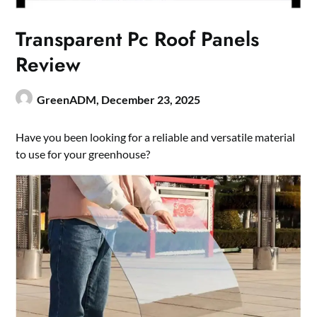
Transparent Pc Roof Panels
Review
GreenADM,
December 23, 2025
Have you been looking for a reliable and versatile material
to use for your greenhouse?