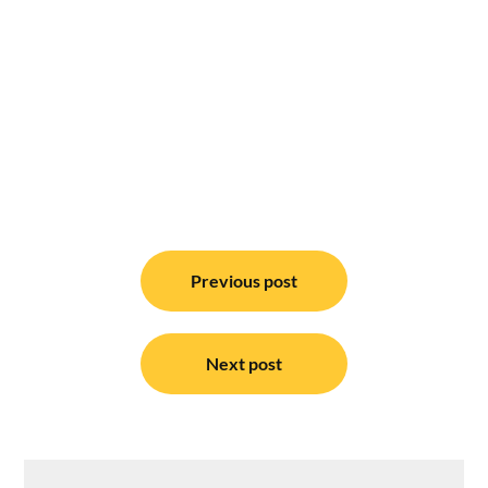
Post
navigation
Previous post
Next post