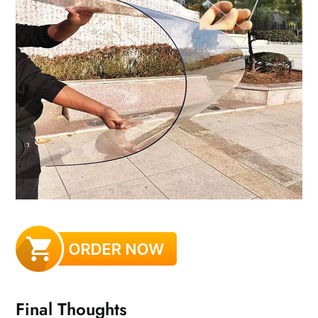
Final Thoughts