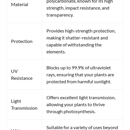
polycarbonate, known for its high
Material
strength, impact resistance, and
transparency.
Provides high-strength protection,
making it shatter-resistant and
Protection
capable of withstanding the
elements.
Blocks up to 99.9% of ultraviolet
UV
rays, ensuring that your plants are
Resistance
protected from harmful sunlight.
Offers excellent light transmission,
Light
allowing your plants to thrive
Transmission
through photosynthesis.
Suitable for a variety of uses beyond