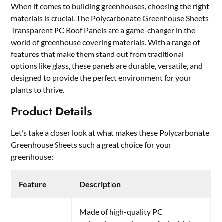
When it comes to building greenhouses, choosing the right
materials is crucial. The
Polycarbonate Greenhouse Sheets
Transparent PC Roof Panels are a game-changer in the
world of greenhouse covering materials. With a range of
features that make them stand out from traditional
options like glass, these panels are durable, versatile, and
designed to provide the perfect environment for your
plants to thrive.
Product Details
Let’s take a closer look at what makes these Polycarbonate
Greenhouse Sheets such a great choice for your
greenhouse:
Feature
Description
Made of high-quality PC