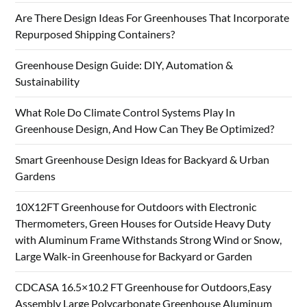
Are There Design Ideas For Greenhouses That Incorporate
Repurposed Shipping Containers?
Greenhouse Design Guide: DIY, Automation &
Sustainability
What Role Do Climate Control Systems Play In
Greenhouse Design, And How Can They Be Optimized?
Smart Greenhouse Design Ideas for Backyard & Urban
Gardens
10X12FT Greenhouse for Outdoors with Electronic
Thermometers, Green Houses for Outside Heavy Duty
with Aluminum Frame Withstands Strong Wind or Snow,
Large Walk-in Greenhouse for Backyard or Garden
CDCASA 16.5×10.2 FT Greenhouse for Outdoors,Easy
Assembly Large Polycarbonate Greenhouse Aluminum