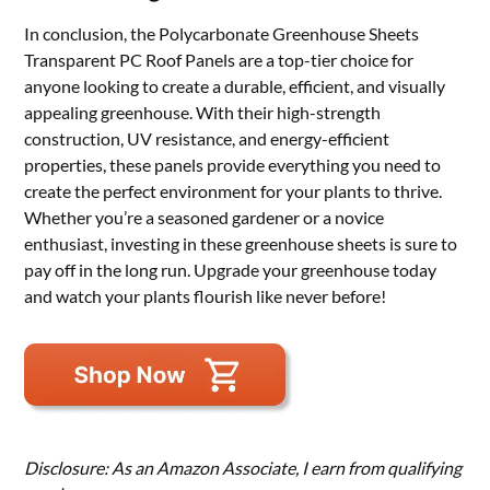
In conclusion, the Polycarbonate Greenhouse Sheets
Transparent PC Roof Panels are a top-tier choice for
anyone looking to create a durable, efficient, and visually
appealing greenhouse. With their high-strength
construction, UV resistance, and energy-efficient
properties, these panels provide everything you need to
create the perfect environment for your plants to thrive.
Whether you’re a seasoned gardener or a novice
enthusiast, investing in these greenhouse sheets is sure to
pay off in the long run. Upgrade your greenhouse today
and watch your plants flourish like never before!
Disclosure: As an Amazon Associate, I earn from qualifying