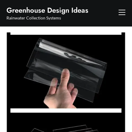
Skip
Greenhouse Design Ideas
to
content
Rainwater Collection Systems