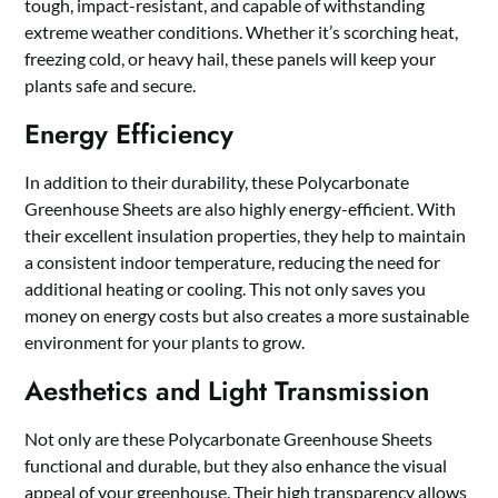
tough, impact-resistant, and capable of withstanding
extreme weather conditions. Whether it’s scorching heat,
freezing cold, or heavy hail, these panels will keep your
plants safe and secure.
Energy Efficiency
In addition to their durability, these Polycarbonate
Greenhouse Sheets are also highly energy-efficient. With
their excellent insulation properties, they help to maintain
a consistent indoor temperature, reducing the need for
additional heating or cooling. This not only saves you
money on energy costs but also creates a more sustainable
environment for your plants to grow.
Aesthetics and Light Transmission
Not only are these Polycarbonate Greenhouse Sheets
functional and durable, but they also enhance the visual
appeal of your greenhouse. Their high transparency allows