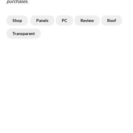
purchases.
Shop
Panels
PC
Review
Roof
Transparent