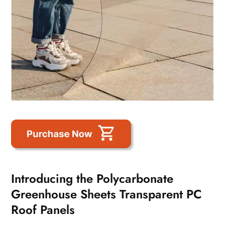
Introducing the Polycarbonate
Greenhouse Sheets Transparent PC
Roof Panels