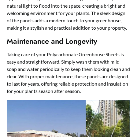
natural light to flood into the space, creating a bright and
welcoming environment for your plants. The sleek design
of the panels adds a modern touch to your greenhouse,
making it a stylish and practical addition to your property.
Maintenance and Longevity
Taking care of your Polycarbonate Greenhouse Sheets is
easy and straightforward. Simply wash them with mild
soap and water periodically to keep them looking clean and
clear. With proper maintenance, these panels are designed
to last for years, offering reliable protection and insulation
for your plants season after season.